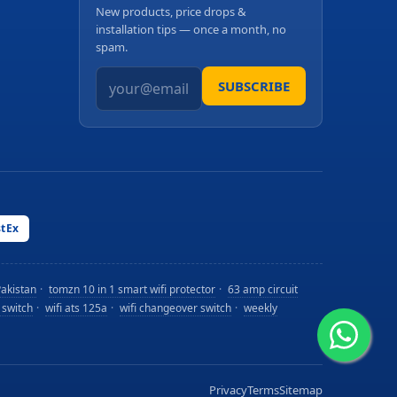
New products, price drops &
installation tips — once a month, no
spam.
SUBSCRIBE
stEx
Pakistan
·
tomzn 10 in 1 smart wifi protector
·
63 amp circuit
 switch
·
wifi ats 125a
·
wifi changeover switch
·
weekly
Privacy
Terms
Sitemap