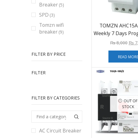
Breaker
(5)
SPD
(3)
Tomzn wifi
TOMZN AHC15A D
breaker
(9)
Weekly 7 Days Pr
Digital TIME SWI
₨
8,000
₨
7
Timer Control AC 
FILTER BY PRICE
12V 24V 48V
READ MOR
FILTER
FILTER BY CATEGORIES
OUT OF
STOCK
AC Circuit Breaker