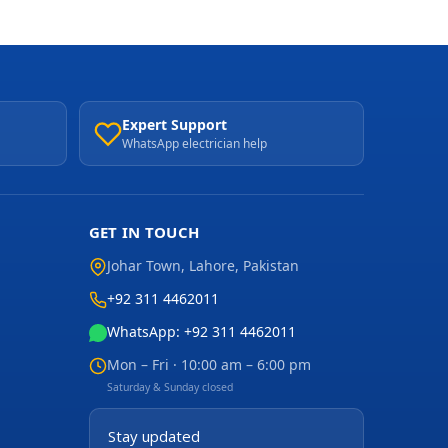
Expert Support
WhatsApp electrician help
GET IN TOUCH
Johar Town
,
Lahore
,
Pakistan
+92 311 4462011
WhatsApp: +92 311 4462011
Mon – Fri · 10:00 am – 6:00 pm
Saturday & Sunday closed
Stay updated