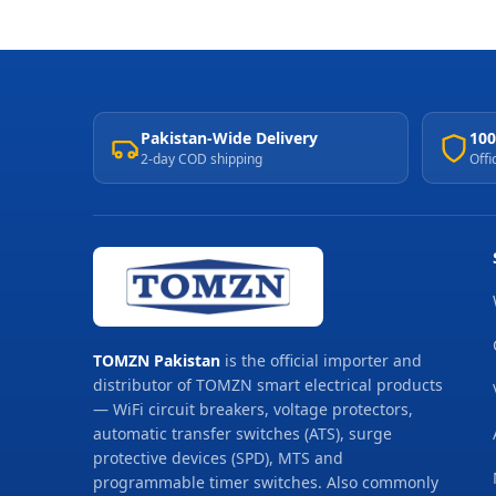
Pakistan-Wide Delivery
100
2-day COD shipping
Offi
TOMZN Pakistan
is the official importer and
distributor of TOMZN smart electrical products
— WiFi circuit breakers, voltage protectors,
automatic transfer switches (ATS), surge
protective devices (SPD), MTS and
programmable timer switches. Also commonly