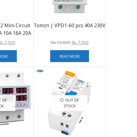
 Mini Circuit
Tomzn | VPD1-60 pcs 40A 230V
 10A 16A 20A
ail Mounting
₨
3,000
₨
12,000
₨
7,000
MORE
READ MORE
 OF
OUT OF
CK
STOCK