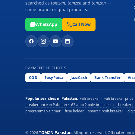
searched as
tomzan, tomzen
and
tomzon
—
same brand, original products.
WhatsApp
Call Now
PAYMENT METHODS
COD
EasyPaisa
JazzCash
Bank Transfer
Vis
Popular searches in Pakistan:
wifi breaker
·
wifi breaker price 
breaker price in Pakistan
·
63 amp 2 pole breaker
·
dc breaker pr
programmable timer
·
fuse holder
·
smart circuit breaker
·
digi
©
2026
TOMZN Pakistan
. All rights reserved. Official imp