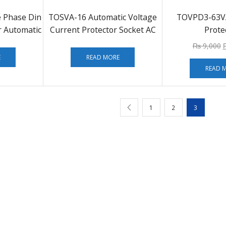
e Phase Din
TOSVA-16 Automatic Voltage
TOVPD3-63V
r Automatic
Current Protector Socket AC
Prote
r
110V 220V Adjustable 16A
₨
9,000
Power Surge Protector
E
READ MORE
READ 
1
2
3