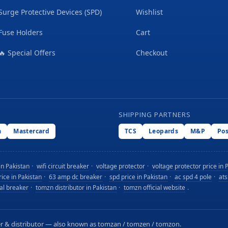
Surge Protective Devices (SPD)
Wishlist
Fuse Holders
Cart
🔥 Special Offers
Checkout
SHIPPING PARTNERS
a
Mastercard
TCS
Leopards
M&P
Po
in Pakistan
·
wifi circuit breaker
·
voltage protector
·
voltage protector price in 
ice in Pakistan
·
63 amp dc breaker
·
spd price in Pakistan
·
ac spd 4 pole
·
ats
tal breaker
·
tomzn distributor in Pakistan
·
tomzn official website
.
orter & distributor — also known as tomzan / tomzen / tomzon.