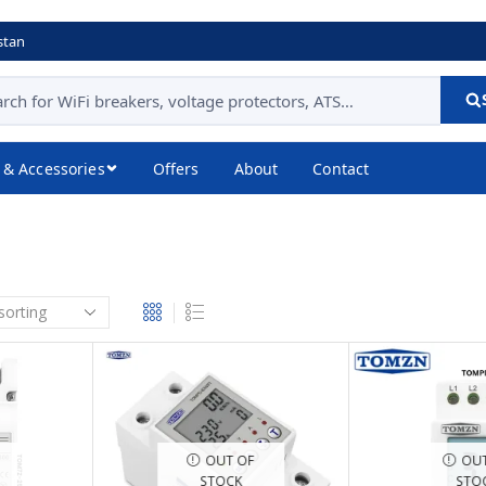
stan
 & Accessories
Offers
About
Contact
OUT OF
OUT
STOCK
STO