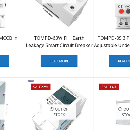
MCCB in
TOMPD-63WIFI | Earth
TOMPD-8S 3 Ph
Leakage Smart Circuit Breaker
Adjustable Unde
Protecto
E
READ MORE
READ 
SALE
22%
SALE
14%
OUT OF
OUT
STOCK
STO