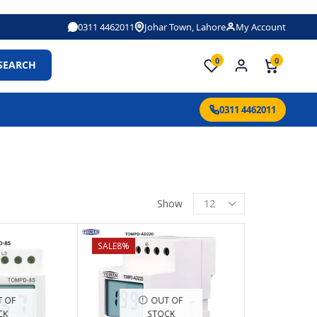
0311 4462011
Johar Town, Lahore
My Account
0
0
SEARCH
0311 4462011
Show
SALE
8%
 OF
OUT OF
CK
STOCK