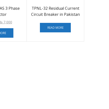
AS 3 Phase
TPNL-32 Residual Current
ctor
Circuit Breaker in Pakistan
₨
7,000
READ MORE
MORE