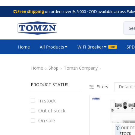
Free shipping
on orders over ₨ 5,000 · COD available across Paki
Home
All Products
WiFi Breaker
SPD
Home
Shop
Tomzn Company
PRODUCT STATUS
Filters
In stock
Out of stock
On sale
OUT OF
STOCK