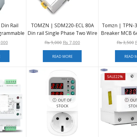
in Rail
TOMZN | SDM220-ECL 80A
Tomzn | TPN-32
ogrammable
Din rail Single Phase Two Wire
Breaker MCB 6A
TCH Relay
LCD Digital Display Power
25A 32A Din R
,000
₨
9,000
₨
7,000
₨
3,500
220V 230V
Consumption Energy Electric
 16A
Meter kWh AC 220V 230V
E
READ MORE
READ 
50Hz/60Hz
SALE
22%
OUT OF
OUT
STOCK
STO