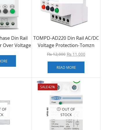
ase Din Rail
TOMPD-AD220 Din Rail AC/DC
r Over Voltage
Voltage Protection-Tomzn
r Relay
₨
12,000
₨
11,000
MORE
READ MORE
SALE
42%
 OF
OUT OF
CK
STOCK