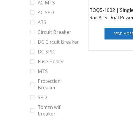
AC MTS
TOQ5-1002 | Singl
AC SPD
Rail ATS Dual Powe
ATS
Transfe
Circuit Breaker
READ MOR
DC Circuit Breaker
DC SPD
Fuse Holder
MTS
Protection
Breaker
SPD
Tomzn wifi
breaker