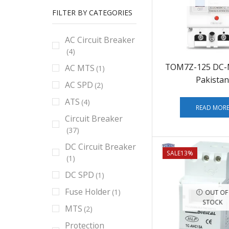
FILTER BY CATEGORIES
AC Circuit Breaker
(4)
TOM7Z-125 DC-
AC MTS
(1)
Pakistan
AC SPD
(2)
ATS
(4)
READ MOR
Circuit Breaker
(37)
DC Circuit Breaker
SALE
13%
(1)
DC SPD
(1)
Fuse Holder
(1)
OUT OF
STOCK
MTS
(2)
Protection