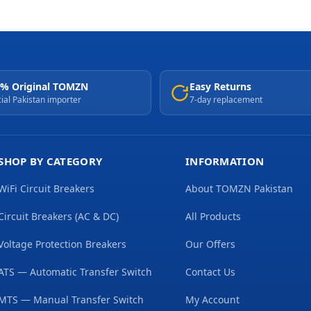
% Original TOMZN
Easy Returns
cial Pakistan importer
7-day replacement
SHOP BY CATEGORY
INFORMATION
WiFi Circuit Breakers
About TOMZN Pakistan
Circuit Breakers (AC & DC)
All Products
Voltage Protection Breakers
Our Offers
ATS — Automatic Transfer Switch
Contact Us
MTS — Manual Transfer Switch
My Account