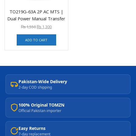
TO219G-63A 2P AC MTS |
Dual Power Manual Transfer
₨
1,550
₨
1,300
ADD TO CART
Pakistan-Wide Delivery
2-day COD shipping
100% Original TOMZN
Official Pakistan importer
Easy Returns
7-day replacement