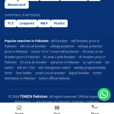
Mastercard
SHIPPING PARTNERS
TCS
Leopards
M&P
PostEx
Popular searches in Pakistan:
wifi breaker
·
wifi breaker price in
Pakistan
·
wifi circuit breaker
·
voltage protector
·
voltage protector
price in Pakistan
·
tomzn 10 in 1 smart wifi protector
·
63 amp circuit
breaker price in Pakistan
·
63 amp 2 pole breaker
·
dc breaker price in
Pakistan
·
63 amp dc breaker
·
spd price in Pakistan
·
ac spd 4 pole
·
ats
switch
·
wifi ats 125a
·
wifi changeover switch
·
weekly programmable
timer
·
fuse holder
·
smart circuit breaker
·
digital breaker
·
tomzn
distributor in Pakistan
·
tomzn official website
.
©
2026
TOMZN Pakistan
. All rights reserved. Official importer &
distributor — also known as tomzan / tomzen / tomzon.
Privacy
Terms
Sitemap
Home
Shop
More