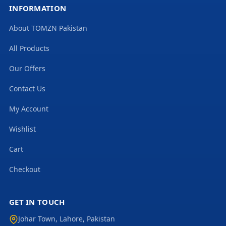
INFORMATION
About TOMZN Pakistan
All Products
Our Offers
Contact Us
My Account
Wishlist
Cart
Checkout
GET IN TOUCH
Johar Town
,
Lahore
,
Pakistan