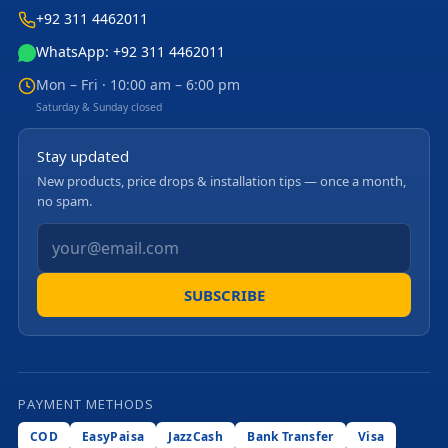
+92 311 4462011
WhatsApp: +92 311 4462011
Mon – Fri · 10:00 am – 6:00 pm
Saturday & Sunday closed
Stay updated
New products, price drops & installation tips — once a month,
no spam.
SUBSCRIBE
PAYMENT METHODS
COD
EasyPaisa
JazzCash
Bank Transfer
Visa