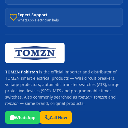
Expert Support
WhatsApp electrician help
TOMZN Pakistan
is the official importer and distributor of
TOMZN smart electrical products — WiFi circuit breakers,
voltage protectors, automatic transfer switches (ATS), surge
protective devices (SPD), MTS and programmable timer
switches. Also commonly searched as
tomzan, tomzen
and
tomzon
— same brand, original products.
WhatsApp
Call Now