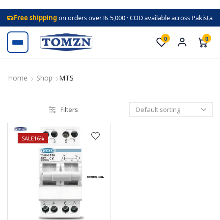
Free shipping
on orders over ₨ 5,000 · COD available across Pakistan
0
0
Home
Shop
MTS
Filters
SALE
16%