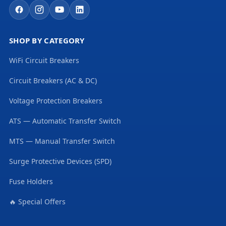
SHOP BY CATEGORY
WiFi Circuit Breakers
Circuit Breakers (AC & DC)
Voltage Protection Breakers
ATS — Automatic Transfer Switch
MTS — Manual Transfer Switch
Surge Protective Devices (SPD)
Fuse Holders
🔥 Special Offers